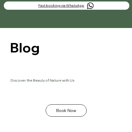
Fast booking via WhatsApp
Blog
Discover the Beauty of Nature with Us
Book Now