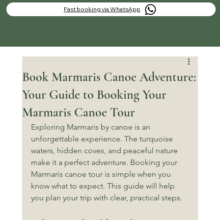
Fast booking via WhatsApp
Book Marmaris Canoe Adventure:
Your Guide to Booking Your
Marmaris Canoe Tour
Exploring Marmaris by canoe is an 
unforgettable experience. The turquoise 
waters, hidden coves, and peaceful nature 
make it a perfect adventure. Booking your 
Marmaris canoe tour is simple when you 
know what to expect. This guide will help 
you plan your trip with clear, practical steps.