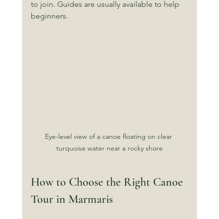
to join. Guides are usually available to help 
beginners.
Eye-level view of a canoe floating on clear 
turquoise water near a rocky shore
How to Choose the Right Canoe 
Tour in Marmaris