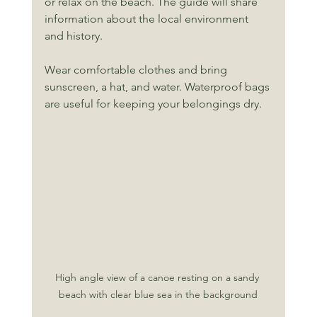
or relax on the beach. The guide will share 
information about the local environment 
and history.
Wear comfortable clothes and bring 
sunscreen, a hat, and water. Waterproof bags 
are useful for keeping your belongings dry.
High angle view of a canoe resting on a sandy 
beach with clear blue sea in the background