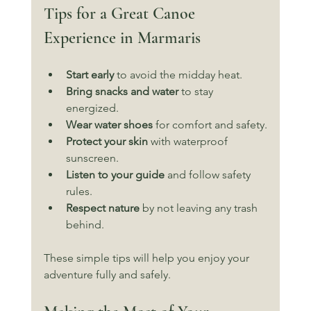
Tips for a Great Canoe 
Experience in Marmaris
Start early
 to avoid the midday heat.
Bring snacks and water
 to stay 
energized.
Wear water shoes
 for comfort and safety.
Protect your skin
 with waterproof 
sunscreen.
Listen to your guide
 and follow safety 
rules.
Respect nature
 by not leaving any trash 
behind.
These simple tips will help you enjoy your 
adventure fully and safely.