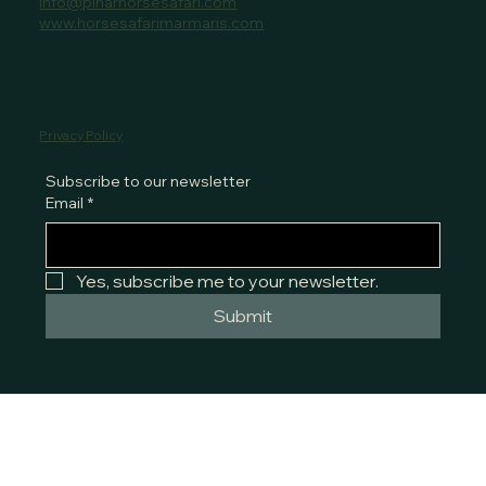
info@pinarhorsesafari.com
www.horsesafarimarmaris.com
Privacy Policy
Subscribe to our newsletter
Email
*
Yes, subscribe me to your newsletter.
Submit