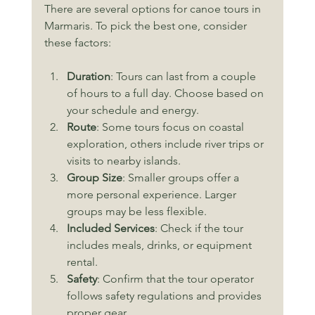
There are several options for canoe tours in 
Marmaris. To pick the best one, consider 
these factors:
Duration
: Tours can last from a couple 
of hours to a full day. Choose based on 
your schedule and energy.
Route
: Some tours focus on coastal 
exploration, others include river trips or 
visits to nearby islands.
Group Size
: Smaller groups offer a 
more personal experience. Larger 
groups may be less flexible.
Included Services
: Check if the tour 
includes meals, drinks, or equipment 
rental.
Safety
: Confirm that the tour operator 
follows safety regulations and provides 
proper gear.