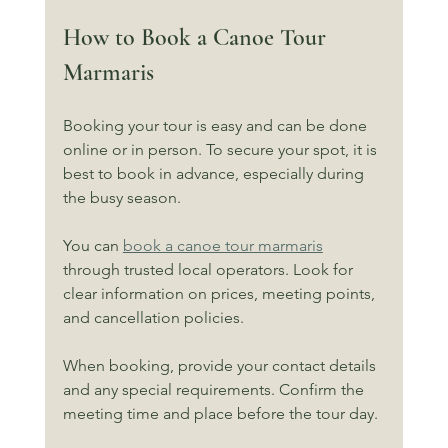
How to Book a Canoe Tour 
Marmaris
Booking your tour is easy and can be done 
online or in person. To secure your spot, it is 
best to book in advance, especially during 
the busy season.
You can 
book a canoe tour marmaris
through trusted local operators. Look for 
clear information on prices, meeting points, 
and cancellation policies.
When booking, provide your contact details 
and any special requirements. Confirm the 
meeting time and place before the tour day.