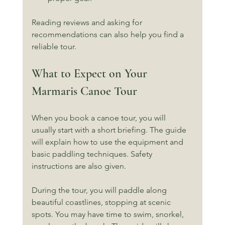
Reading reviews and asking for 
recommendations can also help you find a 
reliable tour.
What to Expect on Your 
Marmaris Canoe Tour
When you book a canoe tour, you will 
usually start with a short briefing. The guide 
will explain how to use the equipment and 
basic paddling techniques. Safety 
instructions are also given.
During the tour, you will paddle along 
beautiful coastlines, stopping at scenic 
spots. You may have time to swim, snorkel, 