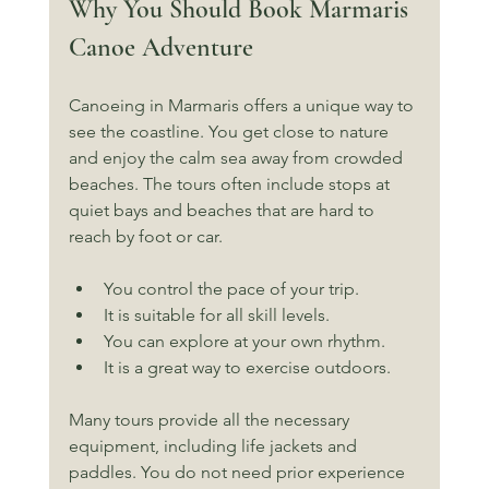
Why You Should Book Marmaris 
Canoe Adventure
Canoeing in Marmaris offers a unique way to 
see the coastline. You get close to nature 
and enjoy the calm sea away from crowded 
beaches. The tours often include stops at 
quiet bays and beaches that are hard to 
reach by foot or car.
You control the pace of your trip.
It is suitable for all skill levels.
You can explore at your own rhythm.
It is a great way to exercise outdoors.
Many tours provide all the necessary 
equipment, including life jackets and 
paddles. You do not need prior experience 