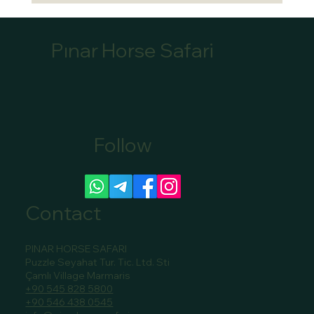
Pınar Horse Safari
Follow
Canoe Tour Bookings Marmaris: Book Your
Scenic Canoe Tour in Marmaris
Contact
PINAR HORSE SAFARI
Puzzle Seyahat Tur. Tic. Ltd. Sti
Çamlı Village Marmaris
+90 545 828 5800
+90 546 438 0545