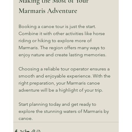
Making the Most of Your 
Marmaris Adventure
Booking a canoe tour is just the start. 
Combine it with other activities like horse 
riding or hiking to explore more of 
Marmaris. The region offers many ways to 
enjoy nature and create lasting memories.
Choosing a reliable tour operator ensures a 
smooth and enjoyable experience. With the 
right preparation, your Marmaris canoe 
adventure will be a highlight of your trip.
Start planning today and get ready to 
explore the stunning waters of Marmaris by 
canoe.