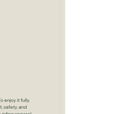
enjoy it fully, 
, safety, and 
 riding apparel 