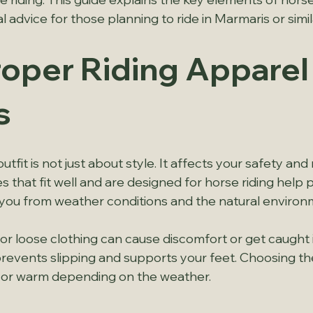
l advice for those planning to ride in Marmaris or simil
oper Riding Apparel
s
tfit is not just about style. It affects your safety and 
 that fit well and are designed for horse riding help pr
 you from weather conditions and the natural environ
 or loose clothing can cause discomfort or get caught i
events slipping and supports your feet. Choosing the 
 or warm depending on the weather.