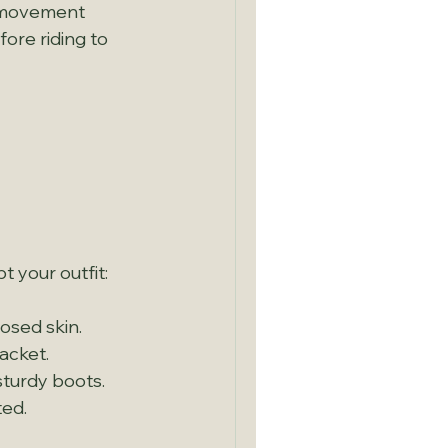
e movement 
ore riding to 
 
 your outfit:
osed skin.
jacket.
sturdy boots.
ted.