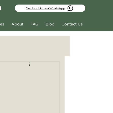
Fast booking via WhatsApp
es
About
FAQ
Blog
Contact Us