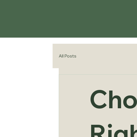
All Posts
Cho
Righ