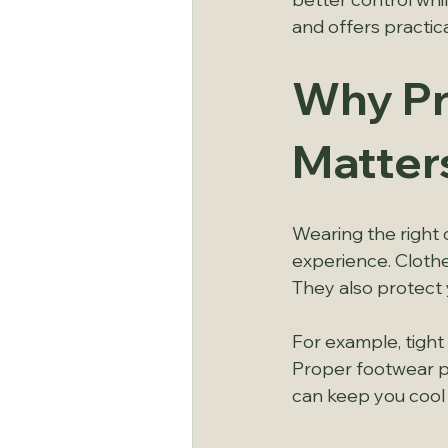
and offers practica
Why Pr
Matter
Wearing the right ou
experience. Clothes
They also protect
For example, tight
Proper footwear pr
can keep you cool