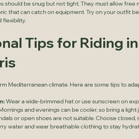
othes should be snug but not tight. They must allow fre
ric that can catch on equipment. Try on your outfit bef
lexibility.
nal Tips for Riding in
is
m Mediterranean climate. Here are some tips to adapt
n:
 Wear a wide-brimmed hat or use sunscreen on exp
Mornings and evenings can be cooler, so bring a light 
ndals or open shoes are not suitable. Choose closed, 
rry water and wear breathable clothing to stay hydra