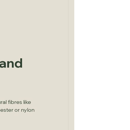
and 
l fibres like 
ester or nylon 