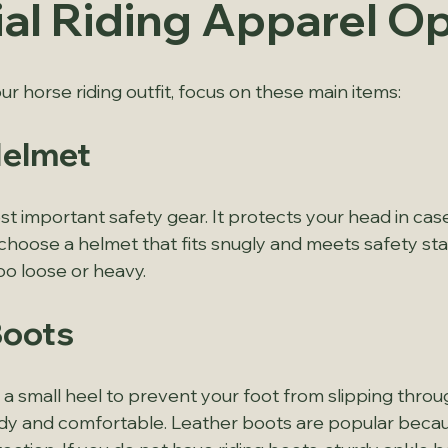
ial Riding Apparel O
r horse riding outfit, focus on these main items:
Helmet
t important safety gear. It protects your head in case 
choose a helmet that fits snugly and meets safety sta
oo loose or heavy.
Boots
a small heel to prevent your foot from slipping throug
dy and comfortable. Leather boots are popular becau