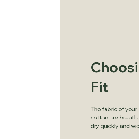
Choosi
Fit
The fabric of your
cotton are breatha
dry quickly and wi