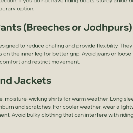
ction. If you do not have riding boots, sturdy ankle b
porary option.
 Pants (Breeches or Jodhpurs)
signed to reduce chafing and provide flexibility. They
on the inner leg for better grip. Avoid jeans or loose 
scomfort and restrict movement.
 and Jackets
, moisture-wicking shirts for warm weather. Long sle
burn and scratches. For cooler weather, wear a lightw
nt. Avoid bulky clothing that can interfere with riding