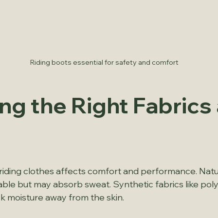
Riding boots essential for safety and comfort
ng the Right Fabrics 
 riding clothes affects comfort and performance. Natura
ble but may absorb sweat. Synthetic fabrics like poly
ck moisture away from the skin.