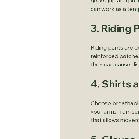
good grip and prote
can work as a tem
3. Riding
Riding pants are de
reinforced patches 
they can cause di
4. Shirts
Choose breathable
your arms from sun
that allows moveme