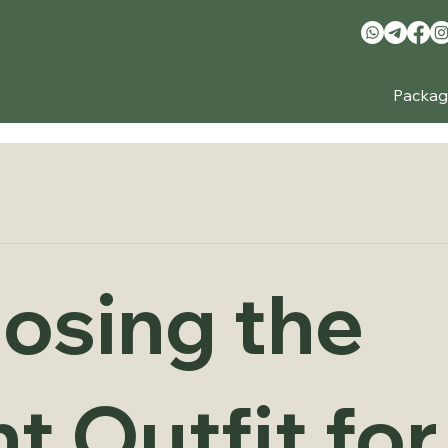
Packag
osing the
t Outfit for