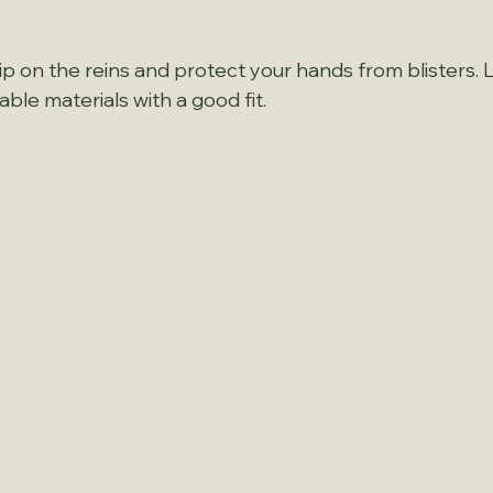
p on the reins and protect your hands from blisters. 
le materials with a good fit.