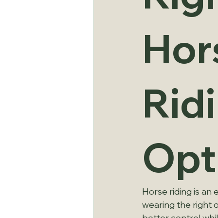
Hor
Rid
Opt
Horse riding is an 
wearing the right o
better control whil