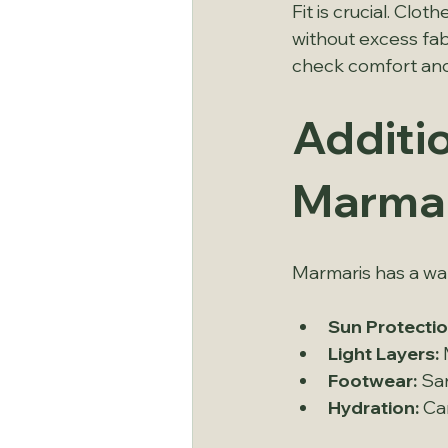
Fit is crucial. Cl
without excess fab
check comfort and f
Additio
Marmar
Marmaris has a war
Sun Protectio
Light Layers:
 
Footwear:
 Sa
Hydration:
 Ca