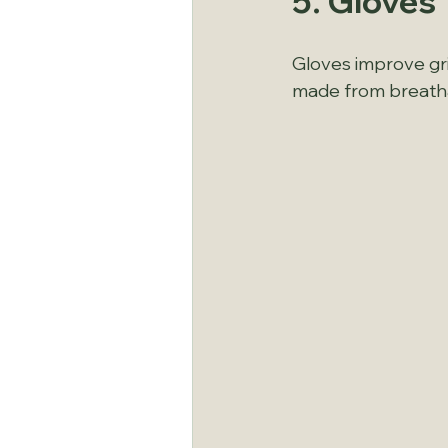
5. Gloves
Gloves improve gri
made from breathab