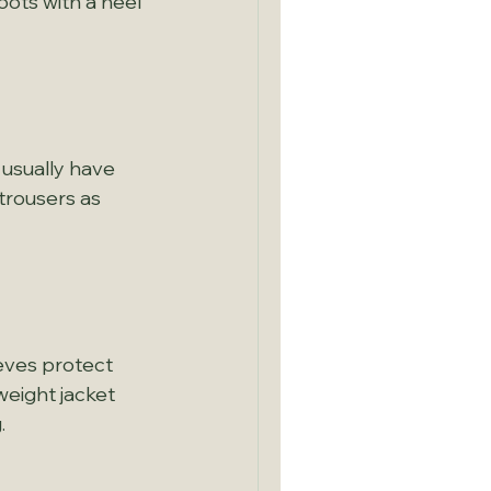
oots with a heel 
 usually have 
trousers as 
eves protect 
eight jacket 
.