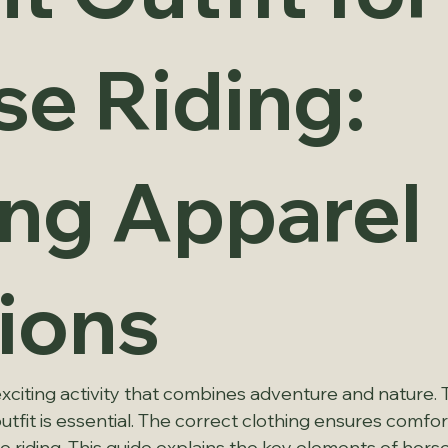
se Riding:
ing Apparel
ions
exciting activity that combines adventure and nature. To 
utfit is essential. The correct clothing ensures comfort
e riding. This guide explains the key elements of horse