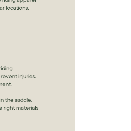
ar locations.
 
riding 
event injuries. 
ment.
n the saddle. 
right materials 