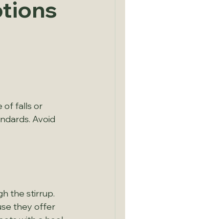
ptions
of falls or 
ndards. Avoid 
h the stirrup. 
se they offer 