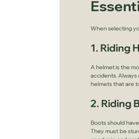
Essent
When selecting you
1. Riding 
A helmet is the mos
accidents. Always 
helmets that are t
2. Riding 
Boots should have 
They must be stur