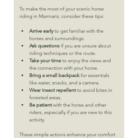
To make the most of your scenic horse 
riding in Marmaris, consider these tips:
Arrive early
 to get familiar with the 
horses and surroundings.
Ask questions
 if you are unsure about 
riding techniques or the route.
Take your time
 to enjoy the views and 
the connection with your horse.
Bring a small backpack
 for essentials 
like water, snacks, and a camera.
Wear insect repellent
 to avoid bites in 
forested areas.
Be patient
 with the horse and other 
riders, especially if you are new to this 
activity.
These simple actions enhance your comfort 