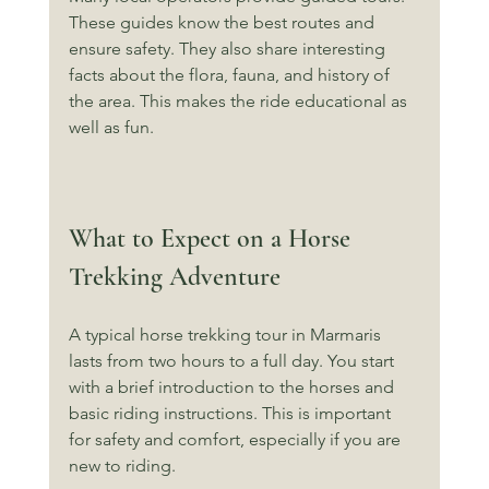
These guides know the best routes and 
ensure safety. They also share interesting 
facts about the flora, fauna, and history of 
the area. This makes the ride educational as 
well as fun.
What to Expect on a Horse 
Trekking Adventure
A typical horse trekking tour in Marmaris 
lasts from two hours to a full day. You start 
with a brief introduction to the horses and 
basic riding instructions. This is important 
for safety and comfort, especially if you are 
new to riding.