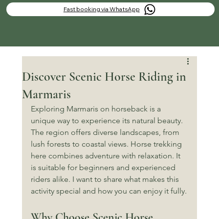
Fast booking via WhatsApp
Discover Scenic Horse Riding in
Marmaris
Exploring Marmaris on horseback is a 
unique way to experience its natural beauty. 
The region offers diverse landscapes, from 
lush forests to coastal views. Horse trekking 
here combines adventure with relaxation. It 
is suitable for beginners and experienced 
riders alike. I want to share what makes this 
activity special and how you can enjoy it fully.
Why Choose Scenic Horse 