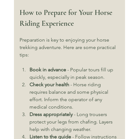
How to Prepare for Your Horse 
Riding Experience
Preparation is key to enjoying your horse 
trekking adventure. Here are some practical 
tips:
Book in advance
 - Popular tours fill up 
quickly, especially in peak season.
Check your health
 - Horse riding 
requires balance and some physical 
effort. Inform the operator of any 
medical conditions.
Dress appropriately
 - Long trousers 
protect your legs from chafing. Layers 
help with changing weather.
Listen to the guide
 - Follow instructions 