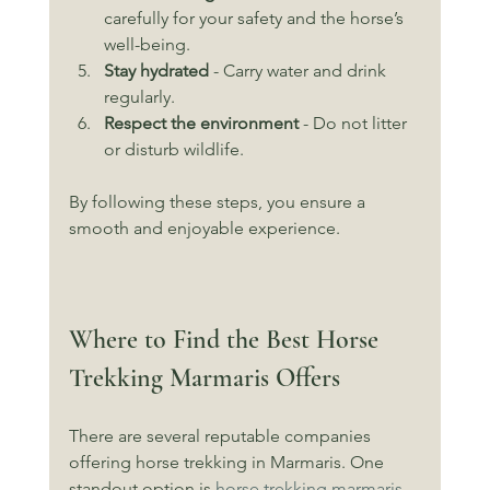
carefully for your safety and the horse’s 
well-being.
Stay hydrated
 - Carry water and drink 
regularly.
Respect the environment
 - Do not litter 
or disturb wildlife.
By following these steps, you ensure a 
smooth and enjoyable experience.
Where to Find the Best Horse 
Trekking Marmaris Offers
There are several reputable companies 
offering horse trekking in Marmaris. One 
standout option is 
horse trekking marmaris
. 