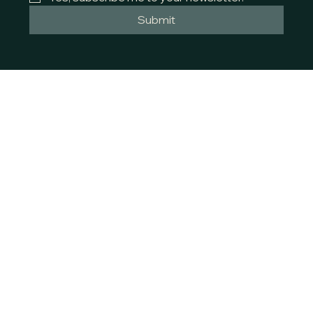
Submit