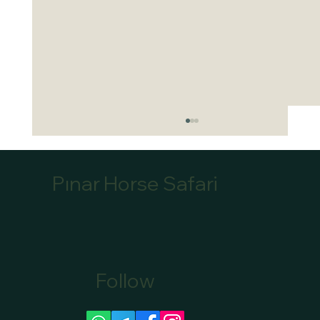
Pınar Horse Safari
Follow
Canoe Tour Bookings Marmaris: Book Your
Scenic Canoe Tour in Marmaris