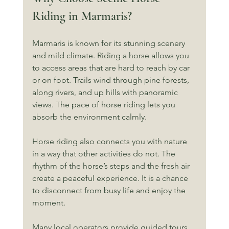
Riding in Marmaris?
Marmaris is known for its stunning scenery 
and mild climate. Riding a horse allows you 
to access areas that are hard to reach by car 
or on foot. Trails wind through pine forests, 
along rivers, and up hills with panoramic 
views. The pace of horse riding lets you 
absorb the environment calmly.
Horse riding also connects you with nature 
in a way that other activities do not. The 
rhythm of the horse’s steps and the fresh air 
create a peaceful experience. It is a chance 
to disconnect from busy life and enjoy the 
moment.
Many local operators provide guided tours. 