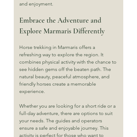
and enjoyment.
Embrace the Adventure and 
Explore Marmaris Differently
Horse trekking in Marmaris offers a 
refreshing way to explore the region. It 
combines physical activity with the chance to 
see hidden gems off the beaten path. The 
natural beauty, peaceful atmosphere, and 
friendly horses create a memorable 
experience.
Whether you are looking for a short ride or a 
full-day adventure, there are options to suit 
your needs. The guides and operators 
ensure a safe and enjoyable journey. This 
activity is perfect for those who want to 