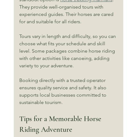
They provide well-organised tours with 
experienced guides. Their horses are cared 
for and suitable for all riders.
Tours vary in length and difficulty, so you can 
choose what fits your schedule and skill 
level. Some packages combine horse riding 
with other activities like canoeing, adding 
variety to your adventure.
Booking directly with a trusted operator 
ensures quality service and safety. It also 
supports local businesses committed to 
sustainable tourism.
Tips for a Memorable Horse 
Riding Adventure