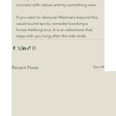
connect with nature and try something new.
If you want to discover Marmaris beyond the 
usual tourist spots, consider booking a 
horse trekking tour. It is an adventure that 
stays with you long after the ride ends.
See All
Recent Posts