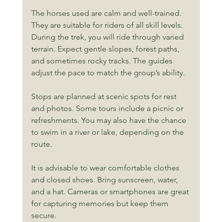
The horses used are calm and well-trained. 
They are suitable for riders of all skill levels. 
During the trek, you will ride through varied 
terrain. Expect gentle slopes, forest paths, 
and sometimes rocky tracks. The guides 
adjust the pace to match the group’s ability.
Stops are planned at scenic spots for rest 
and photos. Some tours include a picnic or 
refreshments. You may also have the chance 
to swim in a river or lake, depending on the 
route.
It is advisable to wear comfortable clothes 
and closed shoes. Bring sunscreen, water, 
and a hat. Cameras or smartphones are great 
for capturing memories but keep them 
secure.