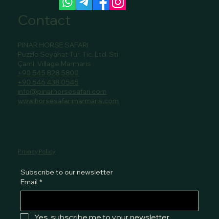
Contact
PINAR HORSE SAFARI
Puzzle Seyahat Tur. Tic. Ltd. Sti
Çamlı Village Marmaris
+90 545 828 5800
+90 546 438 0545
info@pinarhorsesafari.com
www.horsesafarimarmaris.com
Privacy Policy
Subscribe to our newsletter
Email
*
Yes, subscribe me to your newsletter.