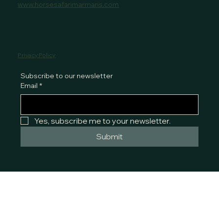
www.horsesafarimarmaris.com
Privacy Policy
Subscribe to our newsletter
Email
*
Yes, subscribe me to your newsletter.
Submit