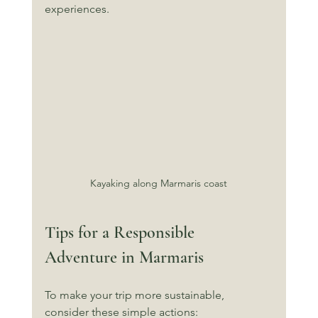
experiences.
Kayaking along Marmaris coast
Tips for a Responsible 
Adventure in Marmaris
To make your trip more sustainable, 
consider these simple actions: