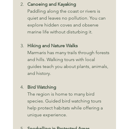
Canoeing and Kayaking
Paddling along the coast or rivers is 
quiet and leaves no pollution. You can 
explore hidden coves and observe 
marine life without disturbing it.
Hiking and Nature Walks
Marmaris has many trails through forests 
and hills. Walking tours with local 
guides teach you about plants, animals, 
and history.
Bird Watching
The region is home to many bird 
species. Guided bird watching tours 
help protect habitats while offering a 
unique experience.
Snorkelling in Protected Areas