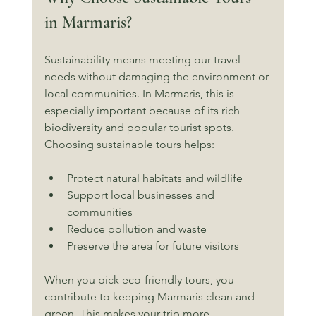
in Marmaris?
Sustainability means meeting our travel 
needs without damaging the environment or 
local communities. In Marmaris, this is 
especially important because of its rich 
biodiversity and popular tourist spots. 
Choosing sustainable tours helps:
Protect natural habitats and wildlife
Support local businesses and 
communities
Reduce pollution and waste
Preserve the area for future visitors
When you pick eco-friendly tours, you 
contribute to keeping Marmaris clean and 
green. This makes your trip more 