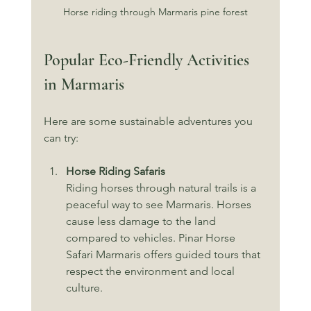
Horse riding through Marmaris pine forest
Popular Eco-Friendly Activities 
in Marmaris
Here are some sustainable adventures you 
can try:
Horse Riding Safaris
Riding horses through natural trails is a 
peaceful way to see Marmaris. Horses 
cause less damage to the land 
compared to vehicles. Pinar Horse 
Safari Marmaris offers guided tours that 
respect the environment and local 
culture.