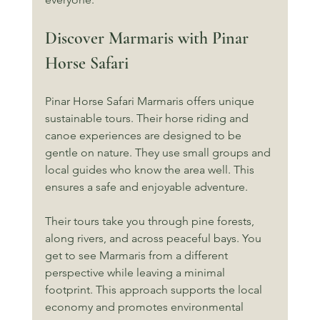
Discover Marmaris with Pinar 
Horse Safari
Pinar Horse Safari Marmaris offers unique 
sustainable tours. Their horse riding and 
canoe experiences are designed to be 
gentle on nature. They use small groups and 
local guides who know the area well. This 
ensures a safe and enjoyable adventure.
Their tours take you through pine forests, 
along rivers, and across peaceful bays. You 
get to see Marmaris from a different 
perspective while leaving a minimal 
footprint. This approach supports the local 
economy and promotes environmental 