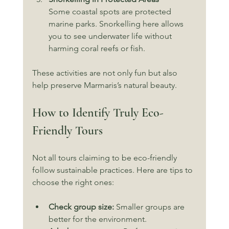
Some coastal spots are protected 
marine parks. Snorkelling here allows 
you to see underwater life without 
harming coral reefs or fish.
These activities are not only fun but also 
help preserve Marmaris’s natural beauty.
How to Identify Truly Eco-
Friendly Tours
Not all tours claiming to be eco-friendly 
follow sustainable practices. Here are tips to 
choose the right ones:
Check group size:
 Smaller groups are 
better for the environment.