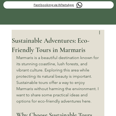
Fast booking via WhatsApp
Sustainable Adventures: Eco-
Friendly Tours in Marmaris
Marmaris is a beautiful destination known for 
its stunning coastline, lush forests, and 
vibrant culture. Exploring this area while 
protecting its natural beauty is important. 
Sustainable tours offer a way to enjoy 
Marmaris without harming the environment. I 
want to share some practical ideas and 
options for eco-friendly adventures here.
Why Choose Sustainable Tours 