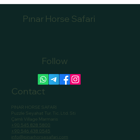
Pınar Horse Safari
Follow
Canoe Tour Bookings Marmaris: Book Your
Scenic Canoe Tour in Marmaris
Contact
PINAR HORSE SAFARI
Puzzle Seyahat Tur. Tic. Ltd. Sti
Çamlı Village Marmaris
+90 545 828 5800
+90 546 438 0545
info@pinarhorsesafari.com