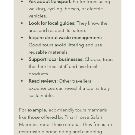
Ask about transport:
 Prefer tours using 
walking, cycling, horses, or electric 
vehicles.
Look for local guides:
 They know the 
area and respect its nature.
Inquire about waste management:
Good tours avoid littering and use 
reusable materials.
Support local businesses:
 Choose tours 
that hire local staff and use local 
products.
Read reviews:
 Other travellers’ 
experiences can reveal if a tour is truly 
sustainable.
For example, 
eco-friendly tours marmaris
like those offered by Pinar Horse Safari 
Marmaris meet these criteria. They focus on 
responsible horse riding and canoeing 