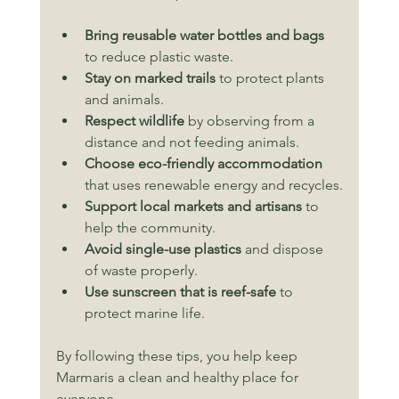
Bring reusable water bottles and bags
to reduce plastic waste.
Stay on marked trails
 to protect plants 
and animals.
Respect wildlife
 by observing from a 
distance and not feeding animals.
Choose eco-friendly accommodation
that uses renewable energy and recycles.
Support local markets and artisans
 to 
help the community.
Avoid single-use plastics
 and dispose 
of waste properly.
Use sunscreen that is reef-safe
 to 
protect marine life.
By following these tips, you help keep 
Marmaris a clean and healthy place for 
everyone.