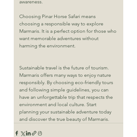
awareness.
Choosing Pinar Horse Safari means 
choosing a responsible way to explore 
Marmaris. It is a perfect option for those who 
want memorable adventures without 
harming the environment.
Sustainable travel is the future of tourism. 
Marmaris offers many ways to enjoy nature 
responsibly. By choosing eco-friendly tours 
and following simple guidelines, you can 
have an unforgettable trip that respects the 
environment and local culture. Start 
planning your sustainable adventure today 
and discover the true beauty of Marmaris.