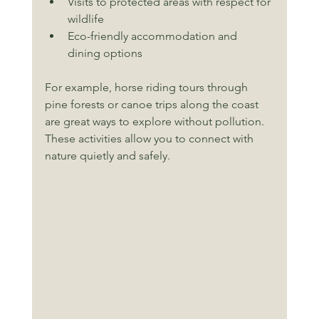
Visits to protected areas with respect for 
wildlife
Eco-friendly accommodation and 
dining options
For example, horse riding tours through 
pine forests or canoe trips along the coast 
are great ways to explore without pollution. 
These activities allow you to connect with 
nature quietly and safely.