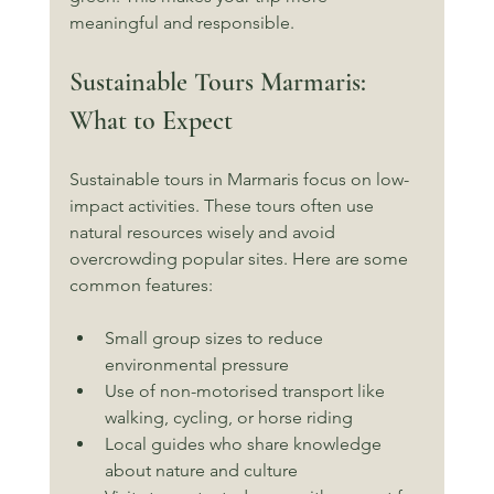
meaningful and responsible.
Sustainable Tours Marmaris: 
What to Expect
Sustainable tours in Marmaris focus on low-
impact activities. These tours often use 
natural resources wisely and avoid 
overcrowding popular sites. Here are some 
common features:
Small group sizes to reduce 
environmental pressure
Use of non-motorised transport like 
walking, cycling, or horse riding
Local guides who share knowledge 
about nature and culture