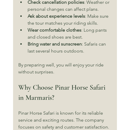
Check cancellation policies
: Weather or 
personal changes can affect plans.
Ask about experience levels
: Make sure 
the tour matches your riding skills.
Wear comfortable clothes
: Long pants 
and closed shoes are best.
Bring water and sunscreen
: Safaris can 
last several hours outdoors.
By preparing well, you will enjoy your ride 
without surprises.
Why Choose Pinar Horse Safari 
in Marmaris?
Pinar Horse Safari is known for its reliable 
service and exciting routes. The company 
focuses on safety and customer satisfaction. 