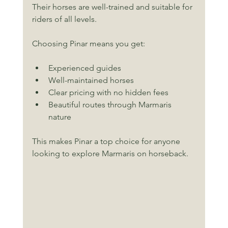
Their horses are well-trained and suitable for 
riders of all levels.
Choosing Pinar means you get:
Experienced guides
Well-maintained horses
Clear pricing with no hidden fees
Beautiful routes through Marmaris 
nature
This makes Pinar a top choice for anyone 
looking to explore Marmaris on horseback.