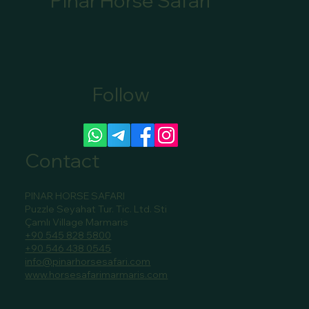
Pınar Horse Safari
Follow
Canoe Tour Bookings Marmaris: Book Your
Scenic Canoe Tour in Marmaris
Contact
PINAR HORSE SAFARI
Puzzle Seyahat Tur. Tic. Ltd. Sti
Çamlı Village Marmaris
+90 545 828 5800
+90 546 438 0545
info@pinarhorsesafari.com
www.horsesafarimarmaris.com