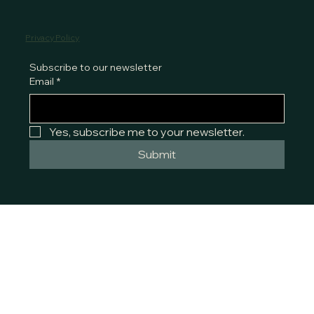
Privacy Policy
Subscribe to our newsletter
Email
*
Yes, subscribe me to your newsletter.
Submit