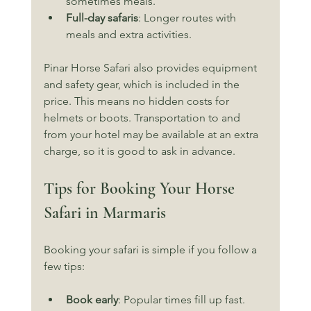
sometimes meals.
Full-day safaris
: Longer routes with 
meals and extra activities.
Pinar Horse Safari also provides equipment 
and safety gear, which is included in the 
price. This means no hidden costs for 
helmets or boots. Transportation to and 
from your hotel may be available at an extra 
charge, so it is good to ask in advance.
Tips for Booking Your Horse 
Safari in Marmaris
Booking your safari is simple if you follow a 
few tips:
Book early
: Popular times fill up fast.