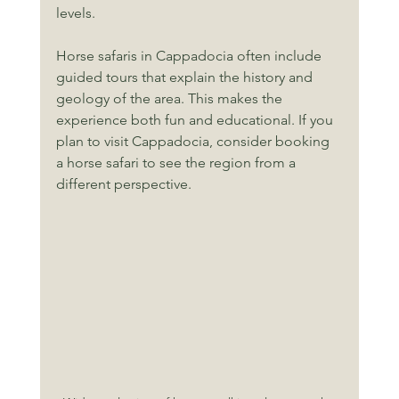
levels.
Horse safaris in Cappadocia often include 
guided tours that explain the history and 
geology of the area. This makes the 
experience both fun and educational. If you 
plan to visit Cappadocia, consider booking 
a horse safari to see the region from a 
different perspective.