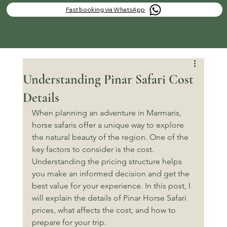
Fast booking via WhatsApp
Understanding Pinar Safari Cost
Details
When planning an adventure in Marmaris, 
horse safaris offer a unique way to explore 
the natural beauty of the region. One of the 
key factors to consider is the cost. 
Understanding the pricing structure helps 
you make an informed decision and get the 
best value for your experience. In this post, I 
will explain the details of Pinar Horse Safari 
prices, what affects the cost, and how to 
prepare for your trip.