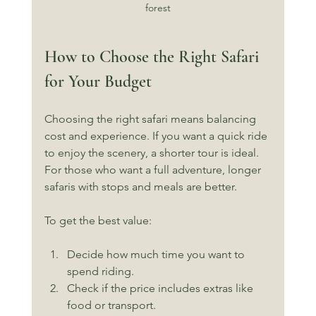
forest
How to Choose the Right Safari 
for Your Budget
Choosing the right safari means balancing 
cost and experience. If you want a quick ride 
to enjoy the scenery, a shorter tour is ideal. 
For those who want a full adventure, longer 
safaris with stops and meals are better.
To get the best value:
Decide how much time you want to 
spend riding.
Check if the price includes extras like 
food or transport.