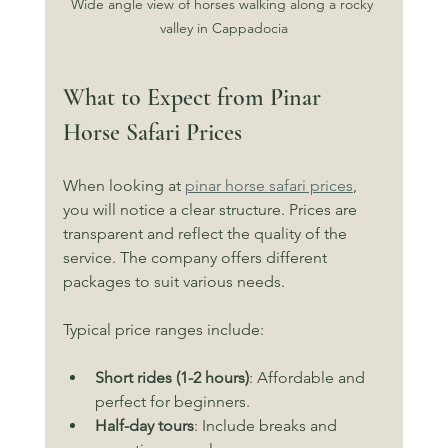
Wide angle view of horses walking along a rocky 
valley in Cappadocia
What to Expect from Pinar 
Horse Safari Prices
When looking at 
pinar horse safari prices
, 
you will notice a clear structure. Prices are 
transparent and reflect the quality of the 
service. The company offers different 
packages to suit various needs.
Typical price ranges include:
Short rides (1-2 hours)
: Affordable and 
perfect for beginners.
Half-day tours
: Include breaks and 