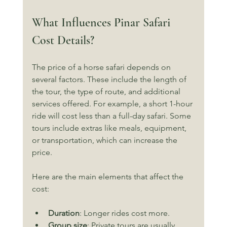
What Influences Pinar Safari 
Cost Details?
The price of a horse safari depends on 
several factors. These include the length of 
the tour, the type of route, and additional 
services offered. For example, a short 1-hour 
ride will cost less than a full-day safari. Some 
tours include extras like meals, equipment, 
or transportation, which can increase the 
price.
Here are the main elements that affect the 
cost:
Duration
: Longer rides cost more.
Group size
: Private tours are usually 