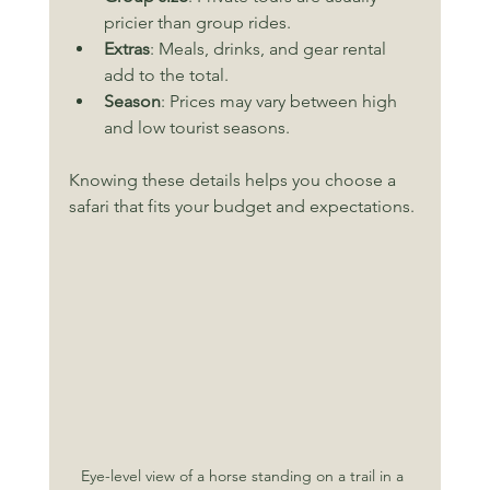
pricier than group rides.
Extras
: Meals, drinks, and gear rental 
add to the total.
Season
: Prices may vary between high 
and low tourist seasons.
Knowing these details helps you choose a 
safari that fits your budget and expectations.
Eye-level view of a horse standing on a trail in a 