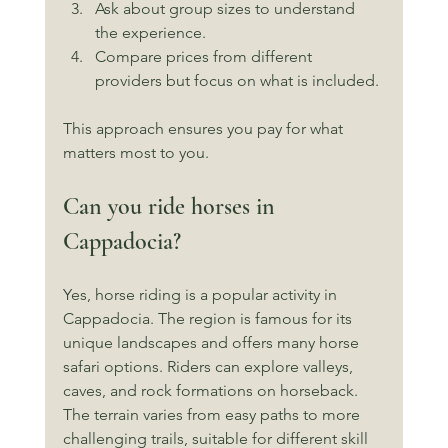
Ask about group sizes to understand 
the experience.
Compare prices from different 
providers but focus on what is included.
This approach ensures you pay for what 
matters most to you.
Can you ride horses in 
Cappadocia?
Yes, horse riding is a popular activity in 
Cappadocia. The region is famous for its 
unique landscapes and offers many horse 
safari options. Riders can explore valleys, 
caves, and rock formations on horseback. 
The terrain varies from easy paths to more 
challenging trails, suitable for different skill 