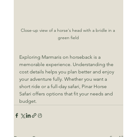
Close-up view of a horse's head with a bridle in a 
green field
Exploring Marmaris on horseback is a 
memorable experience. Understanding the 
cost details helps you plan better and enjoy 
your adventure fully. Whether you want a 
short ride or a full-day safari, Pinar Horse 
Safari offers options that fit your needs and 
budget.