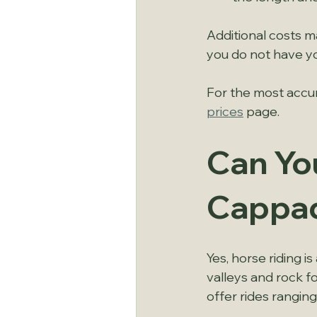
Additional costs ma
you do not have y
For the most accur
prices
 page.
Can You
Cappa
Yes, horse riding i
valleys and rock f
offer rides ranging