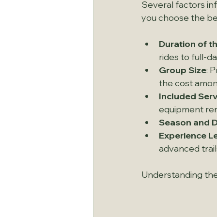
Several factors in
you choose the be
Duration of th
rides to full-
Group Size
: 
the cost amon
Included Ser
equipment rent
Season and 
Experience L
advanced trail
Understanding thes