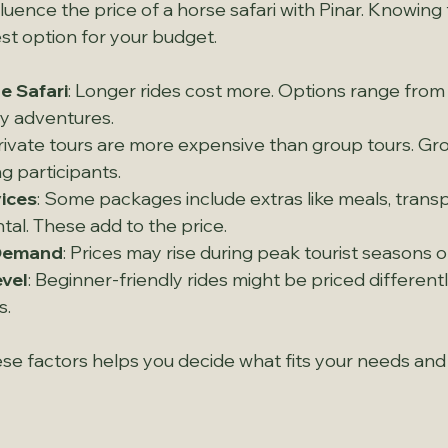
fluence the price of a horse safari with Pinar. Knowing
st option for your budget.
e Safari
: Longer rides cost more. Options range from 
day adventures.
Private tours are more expensive than group tours. Grou
g participants.
vices
: Some packages include extras like meals, transp
al. These add to the price.
Demand
: Prices may rise during peak tourist seasons o
evel
: Beginner-friendly rides might be priced different
s.
e factors helps you decide what fits your needs and 