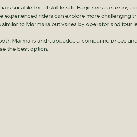
a is suitable for all skill levels. Beginners can enjoy g
le experienced riders can explore more challenging trai
s similar to Marmaris but varies by operator and tour l
it both Marmaris and Cappadocia, comparing prices an
se the best option.