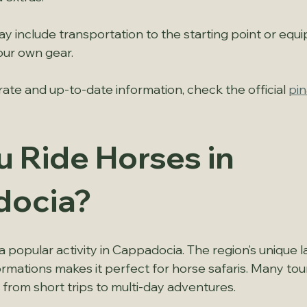
y include transportation to the starting point or equi
our own gear.
ate and up-to-date information, check the official 
pin
 Ride Horses in 
docia?
s a popular activity in Cappadocia. The region’s unique 
ormations makes it perfect for horse safaris. Many tou
 from short trips to multi-day adventures.