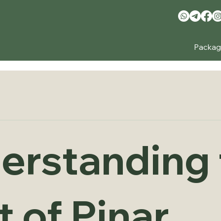
Packag
erstanding 
 of Pinar