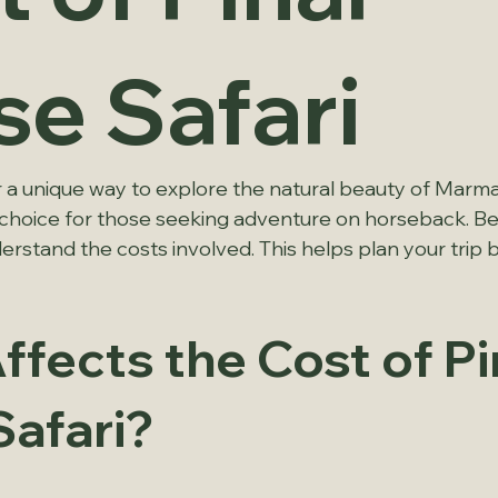
se Safari
r a unique way to explore the natural beauty of Marmar
r choice for those seeking adventure on horseback. Bef
erstand the costs involved. This helps plan your trip 
fects the Cost of Pi
Safari?