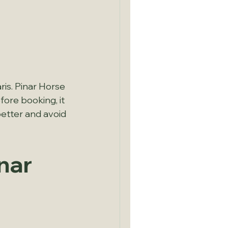
is. Pinar Horse 
ore booking, it 
better and avoid 
nar 