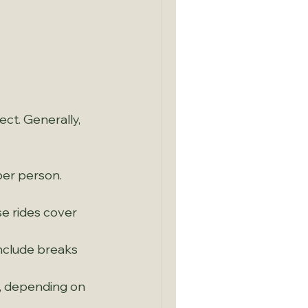
 
ct. Generally, 
er person. 
e rides cover 
nclude breaks 
s, depending on 