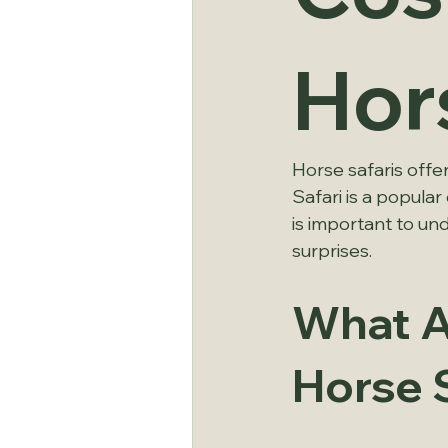
Hor
Horse safaris offe
Safari is a popula
is important to und
surprises.
What Af
Horse 