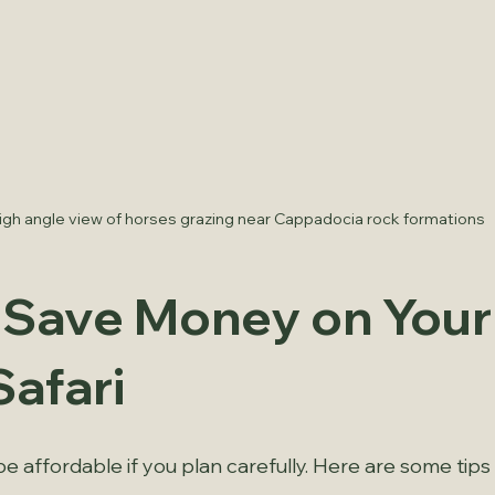
igh angle view of horses grazing near Cappadocia rock formations
o Save Money on Your
Safari
be affordable if you plan carefully. Here are some tips