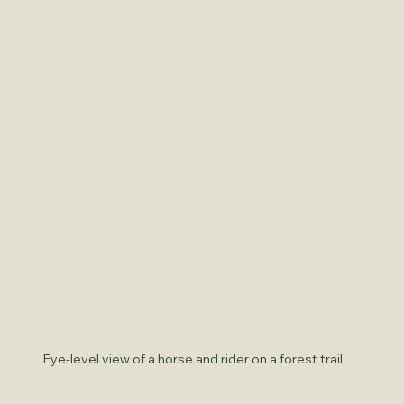
Eye-level view of a horse and rider on a forest trail