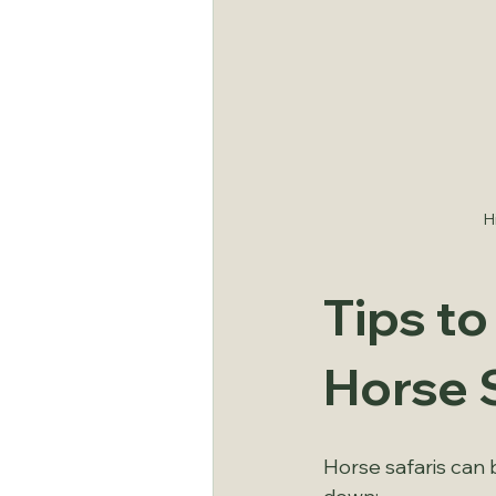
H
Tips t
Horse 
Horse safaris can 