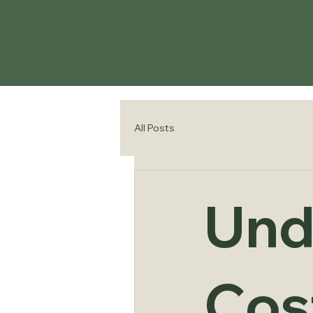
All Posts
Und
Cost