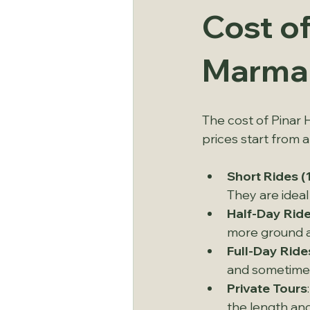
Cost of
Marmar
The cost of Pinar 
prices start from 
Short Rides (
They are ideal
Half-Day Ride
more ground an
Full-Day Ride
and sometime
Private Tours
the length and