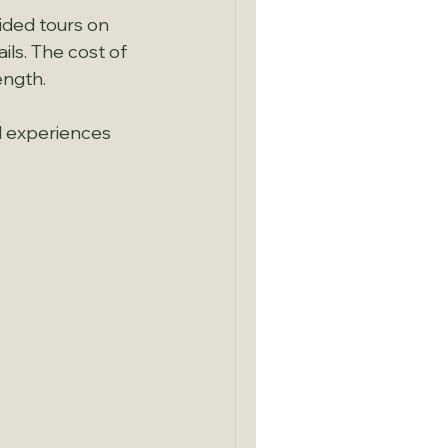
uided tours on 
ls. The cost of 
ength.
d experiences 