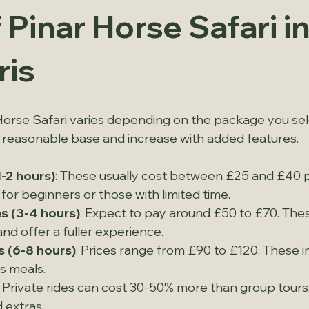
 Pinar Horse Safari in
is
Horse Safari varies depending on the package you sele
a reasonable base and increase with added features.
1-2 hours)
: These usually cost between £25 and £40 p
 for beginners or those with limited time.
s (3-4 hours)
: Expect to pay around £50 to £70. Thes
d offer a fuller experience.
s (6-8 hours)
: Prices range from £90 to £120. These i
s meals.
: Private rides can cost 30-50% more than group tour
 extras.