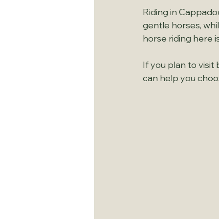
Riding in Cappadoci
gentle horses, whi
horse riding here i
If you plan to vis
can help you choo