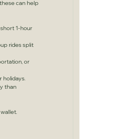
 these can help 
short 1-hour 
p rides split 
ortation, or 
r holidays.
ly than 
wallet.