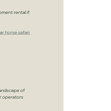
pment rental if 
ar horse safari 
landscape of 
r operators 