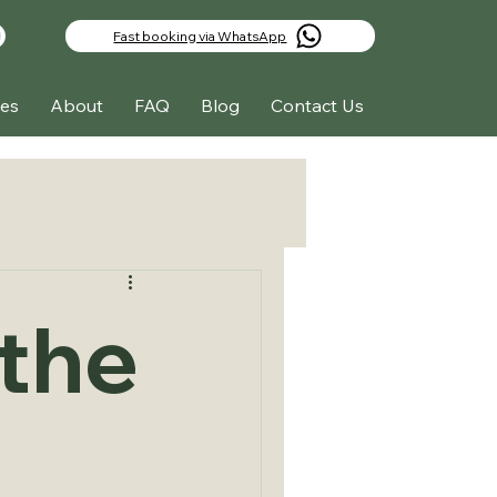
Fast booking via WhatsApp
es
About
FAQ
Blog
Contact Us
the